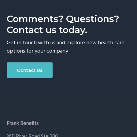
g
a
Comments? Questions?
t
Contact us today.
i
o
Get in touch with us and explore new health care
n
options for your company
Contact Us
Footer
Frank Benefits
3611 River Road Ste 200