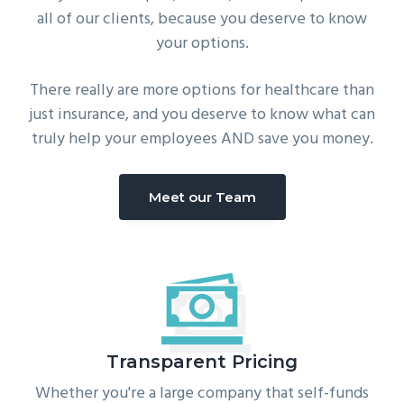
all of our clients, because you deserve to know
your options.
There really are more options for healthcare than
just insurance, and you deserve to know what can
truly help your employees AND save you money.
Meet our Team
Transparent Pricing
Whether you're a large company that self-funds