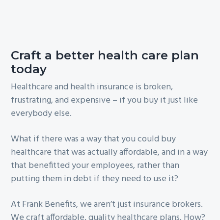
Craft a better health care plan
today
Healthcare and health insurance is broken,
frustrating, and expensive – if you buy it just like
everybody else.
What if there was a way that you could buy
healthcare that was actually affordable, and in a way
that benefitted your employees, rather than
putting them in debt if they need to use it?
At Frank Benefits, we aren’t just insurance brokers.
We craft affordable, quality healthcare plans. How?