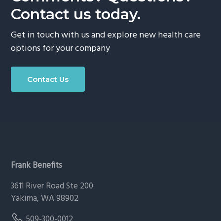
Contact us today.
Get in touch with us and explore new health care
options for your company
Contact Us
Footer
Frank Benefits
3611 River Road Ste 200
Yakima, WA 98902
509-300-0012