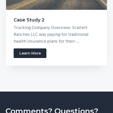
Case Study 2
Trucking Company Overview: Scarlett
Ranches LLC was paying for traditional
health insurance plans for their …
about
Learn More
Case
Study
2
Comments? Questions?