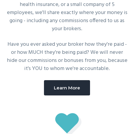
health insurance, or a small company of 5
employees, we'll share exactly where your money is
going - including any commissions offered to us as
your brokers.
Have you ever asked your broker how they're paid -
or how MUCH they're being paid? We will never
hide our commissions or bonuses from you, because
it's YOU to whom we're accountable.
Learn More