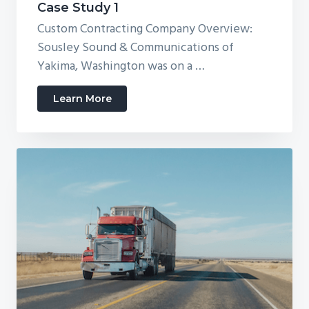
Case Study 1
Custom Contracting Company Overview:
Sousley Sound & Communications of
Yakima, Washington was on a …
about
Learn More
Case
Study
1