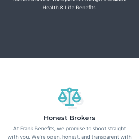
g
Health & Life Benefits.
a
t
i
o
n
Honest Brokers
At Frank Benefits, we promise to shoot straight
with you. We're open, honest, and transparent with