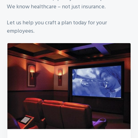
We know healthcare – not just insurance.
Let us help you craft a plan today for your
employees.