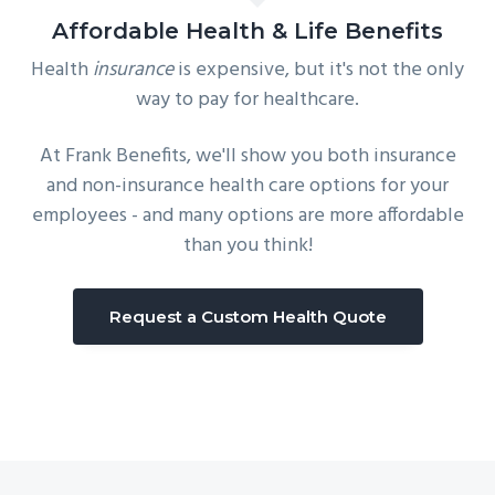
Affordable Health & Life Benefits
Health
insurance
is expensive, but it's not the only
way to pay for healthcare.
At Frank Benefits, we'll show you both insurance
and non-insurance health care options for your
employees - and many options are more affordable
than you think!
Request a Custom Health Quote